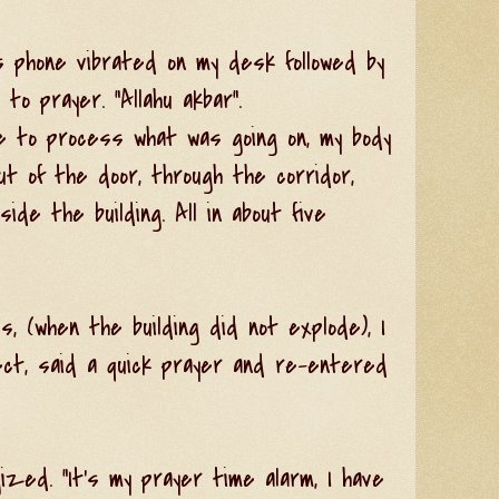
s phone vibrated on my desk followed by
 to prayer. "Allahu akbar".
e to process what was going on, my body
ut of the door, through the corridor,
ide the building. All in about five
s, (when the building did not explode), I
ect, said a quick prayer and re-entered
gized. "It's my prayer time alarm, I have