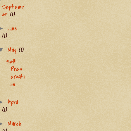
Septemb
er
(1)
June
►
(1)
May
(1)
▼
Self
Pres
ervati
on
April
►
(1)
March
►