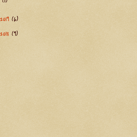
(1)
2019
(6)
2018
(9)