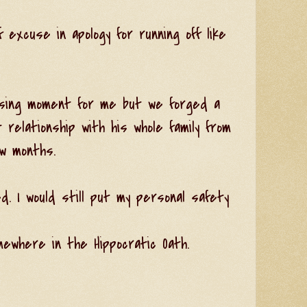
excuse in apology for running off like
sing moment for me but we forged a
 relationship with his whole family from
w months.
d. I would still put my personal safety
ewhere in the Hippocratic Oath.