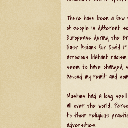
There have been a few w
of people in different s
Europeans during the Br
East Asians for Covid 19
atrocious blatant racism
seem to have changed si
beyond my remit and com
Muslims had a long spel
all over the world. Perso
to their religious pract
adversities.