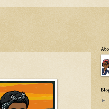
Abo
Blo
►