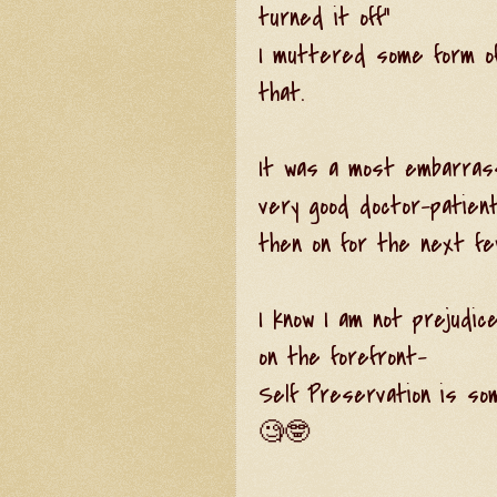
turned it off"
I muttered some form of 
that.
It was a most embarras
very good doctor-patient
then on for the next fe
I know I am not prejudice
on the forefront-
Self Preservation is som
🧐🤓