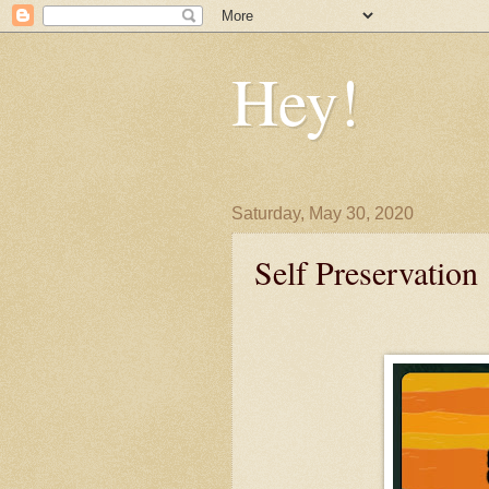
Hey!
Saturday, May 30, 2020
Self Preservation