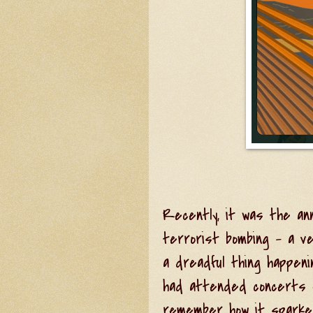
Recently, it was the an
terrorist bombing - a v
a dreadful thing happen
had attended concerts ev
remember how it sparked