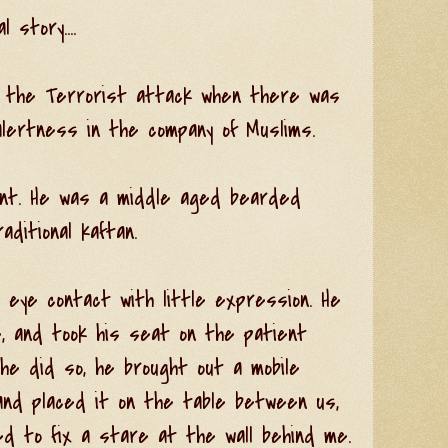
 story....
r the Terrorist attack when there was
lertness in the company of Muslims.
ient. He was a middle aged bearded
ditional kaftan.
 eye contact with little expression. He
, and took his seat on the patient
 he did so, he brought out a mobile
and placed it on the table between us,
d to fix a stare at the wall behind me.