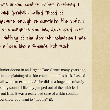
horn in the centre of her forehead. I
ack (probably yelled "Blood of
omposure enough to complete the visit. I
 skin condition she had developed over
 Nothing of the devilish inclination I was
s a horn, like a Rhino's, but much
 Junior doctor in an Urgent Care Centre many years ago,
n complaining of a skin condition on his back. I asked
o allow me to examine. As he did so a huge pile of scaly
ustling sound. I literally jumped out of the cubicle. I
out later, it was a really bad case of a skin condition
You know you want to "google" it).