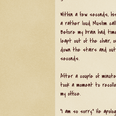
Within a few seconds, hi
a rather loud Muslim call
Before my brain had tim
leapt out of the chair, o
down the stairs and outs
seconds.
After a couple of minute
took a moment to recoll
my office.
"I am so sorry." He apolo