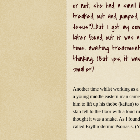
or not, she had a small 
freaked out and jumped b
Jesus!")...but I got my c
later found out it was a
time, awaiting treatment.
thinking. (But yes, it wa
smaller)
Another time whilst working as a
a young middle eastern man came i
him to lift up his thobe (kaftan) t
skin fell to the floor with a loud r
thought it was a snake. As I found 
called Erythrodermic Psoriasis. (