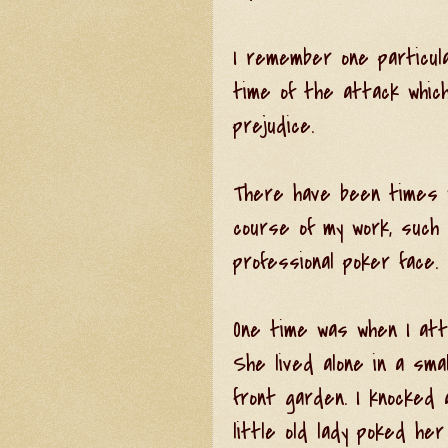
I remember one particul
time of the attack whic
prejudice.
There have been times w
course of my work, such 
professional poker face.
One time was when I atte
She lived alone in a sma
front garden. I knocked
little old lady poked he