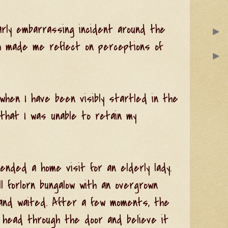
arly embarrassing incident around the
►
h made me reflect on perceptions of
►
hen I have been visibly startled in the
that I was unable to retain my
nded a home visit for an elderly lady.
ll forlorn bungalow with an overgrown
 and waited. After a few moments, the
r head through the door and believe it