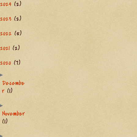
2024
(2)
2023
(2)
2022
(5)
2021
(2)
2020
(7)
►
Decembe
r
(1)
►
November
(1)
►