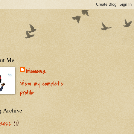
ut Me
Iriowen.x
View my complete
profile
g Archive
2026
(1)