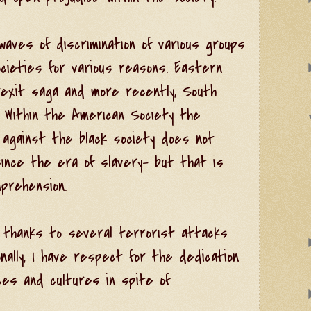
aves of discrimination of various groups
ocieties for various reasons. Eastern
exit saga and more recently, South
. Within the American Society the
 against the black society does not
nce the era of slavery- but that is
prehension.
l thanks to several terrorist attacks
nally, I have respect for the dedication
ices and cultures in spite of