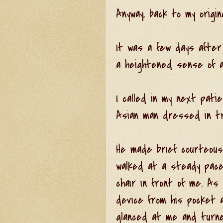
Anyway, back to my original
It was a few days afte
a heightened sense of a
I called in my next pat
Asian man dressed in tra
He made brief courteous
walked at a steady pace
chair in front of me. As
device from his pocket 
glanced at me and turne