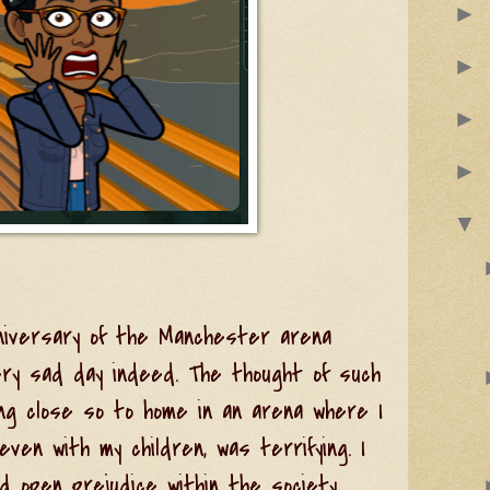
►
►
►
►
▼
niversary of the Manchester arena
ery sad day indeed. The thought of such
ing close so to home in an arena where I
en with my children, was terrifying. I
 open prejudice within the society.