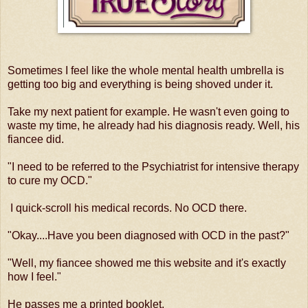
Sometimes I feel like the whole mental health umbrella is
getting too big and everything is being shoved under it.
Take my next patient for example. He wasn't even going to
waste my time, he already had his diagnosis ready. Well, his
fiancee did.
"I need to be referred to the Psychiatrist for intensive therapy
to cure my OCD."
I quick-scroll his medical records. No OCD there.
"Okay....Have you been diagnosed with OCD in the past?"
"Well, my fiancee showed me this website and it's exactly
how I feel."
He passes me a printed booklet.