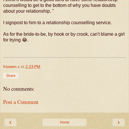
counselling to get to the bottom of why you have doubts
about your relationship. "
I signpost to him to a relationship counselling service.
As for the bride-to-be, by hook or by crook, can't blame a girl
for trying 😂.
Iriowen.x
at
2:23 PM
Share
No comments:
Post a Comment
‹
›
Home