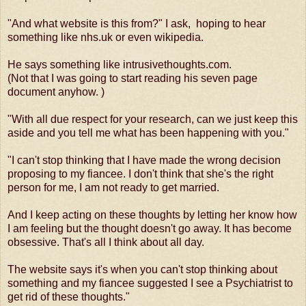
"And what website is this from?" I ask, hoping to hear
something like nhs.uk or even wikipedia.
He says something like intrusivethoughts.com.
(Not that I was going to start reading his seven page
document anyhow. )
"With all due respect for your research, can we just keep this
aside and you tell me what has been happening with you."
"I can't stop thinking that I have made the wrong decision
proposing to my fiancee. I don't think that she's the right
person for me, I am not ready to get married.
And I keep acting on these thoughts by letting her know how
I am feeling but the thought doesn't go away. It has become
obsessive. That's all I think about all day.
The website says it's when you can't stop thinking about
something and my fiancee suggested I see a Psychiatrist to
get rid of these thoughts."