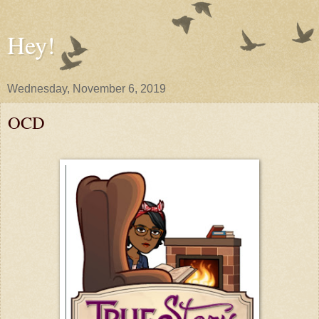
Hey!
Wednesday, November 6, 2019
OCD