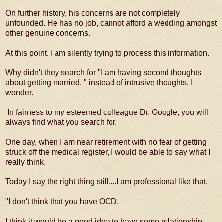
On further history, his concerns are not completely
unfounded. He has no job, cannot afford a wedding amongst
other genuine concerns.
At this point, I am silently trying to process this information.
Why didn't they search for "I am having second thoughts
about getting married. " instead of intrusive thoughts. I
wonder.
In fairness to my esteemed colleague Dr. Google, you will
always find what you search for.
One day, when I am near retirement with no fear of getting
struck off the medical register, I would be able to say what I
really think.
Today I say the right thing still....I am professional like that.
"I don't think that you have OCD.
I think it would be a good idea to have some relationship